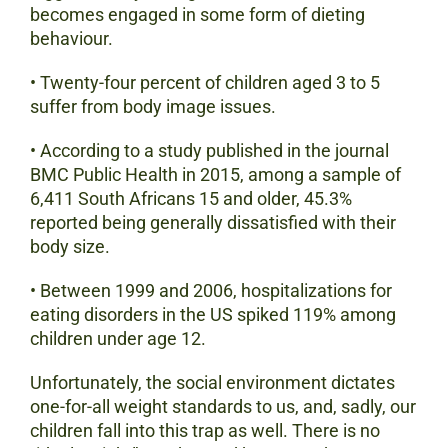
becomes engaged in some form of dieting
behaviour.
• Twenty-four percent of children aged 3 to 5
suffer from body image issues.
• According to a study published in the journal
BMC Public Health in 2015, among a sample of
6,411 South Africans 15 and older, 45.3%
reported being generally dissatisfied with their
body size.
• Between 1999 and 2006, hospitalizations for
eating disorders in the US spiked 119% among
children under age 12.
Unfortunately, the social environment dictates
one-for-all weight standards to us, and, sadly, our
children fall into this trap as well. There is no