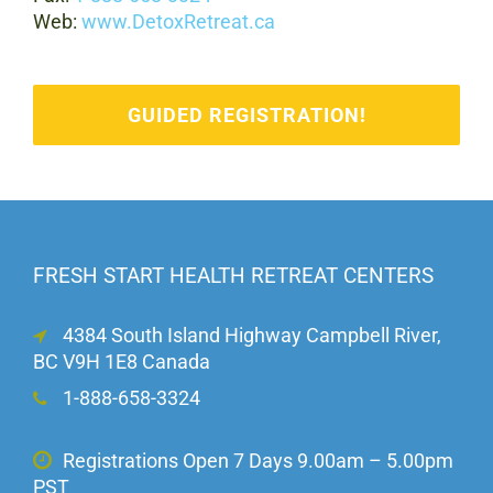
Web:
www.DetoxRetreat.ca
GUIDED REGISTRATION!
FRESH START HEALTH RETREAT CENTERS
4384 South Island Highway Campbell River,
BC V9H 1E8 Canada
1-888-658-3324
Registrations Open 7 Days 9.00am – 5.00pm
PST