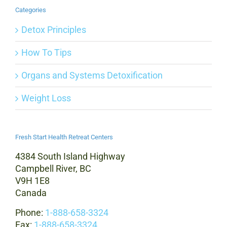
Categories
Detox Principles
How To Tips
Organs and Systems Detoxification
Weight Loss
Fresh Start Health Retreat Centers
4384 South Island Highway
Campbell River, BC
V9H 1E8
Canada
Phone:
1-888-658-3324
Fax:
1-888-658-3324