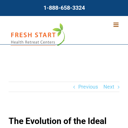
Skip
1-888-658-3324
to
content
Previous
Next
The Evolution of the Ideal