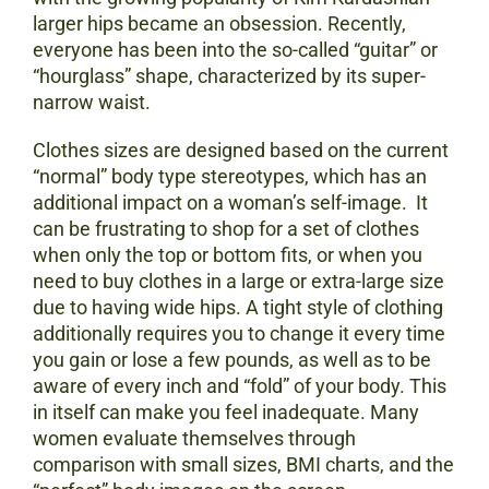
larger hips became an obsession. Recently,
everyone has been into the so-called “guitar” or
“hourglass” shape, characterized by its super-
narrow waist.
Clothes sizes are designed based on the current
“normal” body type stereotypes, which has an
additional impact on a woman’s self-image. It
can be frustrating to shop for a set of clothes
when only the top or bottom fits, or when you
need to buy clothes in a large or extra-large size
due to having wide hips. A tight style of clothing
additionally requires you to change it every time
you gain or lose a few pounds, as well as to be
aware of every inch and “fold” of your body. This
in itself can make you feel inadequate. Many
women evaluate themselves through
comparison with small sizes, BMI charts, and the