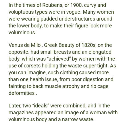
In the times of Roubens, or 1900, curvy and
voluptuous types were in vogue. Many women
were wearing padded understructures around
the lower body, to make their figure look more
voluminous.
Venus de Milo , Greek Beauty of 1820s, on the
opposite, had small breasts and an elongated
body, which was “achieved” by women with the
use of corsets holding the waste super tight. As
you can imagine, such clothing caused more
than one health issue, from poor digestion and
fainting to back muscle atrophy and rib cage
deformities .
Later, two “ideals” were combined, and in the
magazines appeared an image of a woman with
voluminous body and a narrow waste.