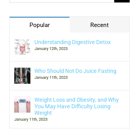
Popular
Recent
Understanding Digestive Detox
January 12th, 2023
Who Should Not Do Juice Fasting
January 11th, 2023
Weight Loss and Obesity, and Why
You May Have Difficulty Losing
Weight
January 11th, 2023