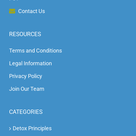
Contact Us
RESOURCES
Terms and Conditions
Legal Information
Privacy Policy
Join Our Team
CATEGORIES
Detox Principles