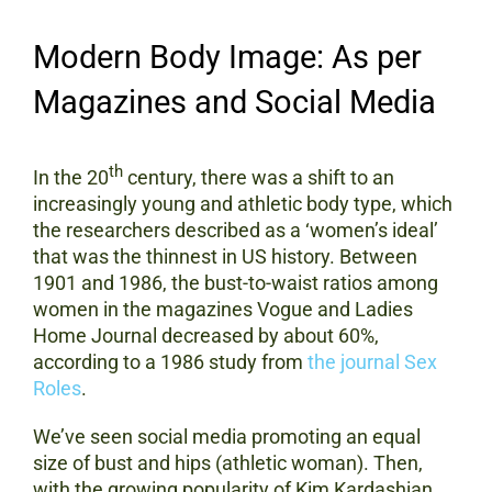
Modern Body Image: As per
Magazines and Social Media
th
In the 20
century, there was a shift to an
increasingly young and athletic body type, which
the researchers described as a ‘women’s ideal’
that was the thinnest in US history. Between
1901 and 1986, the bust-to-waist ratios among
women in the magazines Vogue and Ladies
Home Journal decreased by about 60%,
according to a 1986 study from
the journal Sex
Roles
.
We’ve seen social media promoting an equal
size of bust and hips (athletic woman). Then,
with the growing popularity of Kim Kardashian