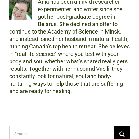
Ania has been an avid researcher,
experimenter, and writer since she
got her post-graduate degree in
Belarus. She declined an offer to
continue to the Academy of Science in Minsk,
and instead joined her husband in natural health,
running Canada's top health retreat. She believes
in “real life science” where you test with your
body and soul whether what’s shared really gets
results. Together with her husband Vasili, they
constantly look for natural, soul and body-
nurturing ways to help those that are suffering
and are ready for healing.
Search
for: