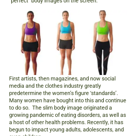
“perfect” body images on the screen.
First artists, then magazines, and now social
media and the clothes industry greatly
predetermine the women’s figure ‘standards’.
Many women have bought into this and continue
to do so. The slim body image originated a
growing pandemic of eating disorders, as well as
a host of other health problems. Recently, it has
begun to impact young adults, adolescents, and