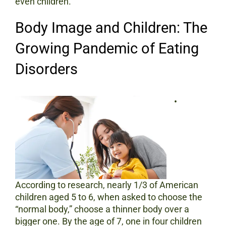
even children.
Body Image and Children: The
Growing Pandemic of Eating
Disorders
•
According to research, nearly 1/3 of American
children aged 5 to 6, when asked to choose the
“normal body,” choose a thinner body over a
bigger one. By the age of 7, one in four children