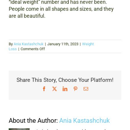
“ideal weight” number and has never been.
People come in all shapes and sizes, and they
are all beautiful.
By
Ania Kastashchuk
|
January 11th, 2023
|
Weight
on
Loss
|
Comments Off
Body
Image
Standards:
A
History
of
Share This Story, Choose Your Platform!
How
We’ve
Facebook
X
LinkedIn
Pinterest
Email
Defined
Beauty
About the Author:
Ania Kastashchuk