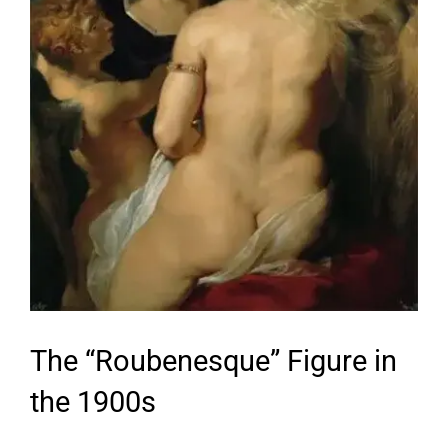
The “Roubenesque” Figure in
the 1900s