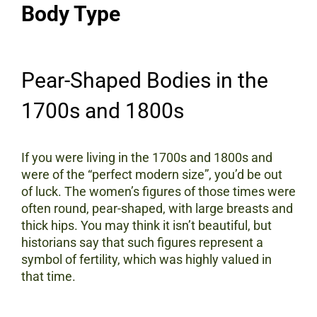
Body Type
Pear-Shaped Bodies in the
1700s and 1800s
If you were living in the 1700s and 1800s and
were of the “perfect modern size”, you’d be out
of luck. The women’s figures of those times were
often round, pear-shaped, with large breasts and
thick hips. You may think it isn’t beautiful, but
historians say that such figures represent a
symbol of fertility, which was highly valued in
that time.