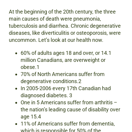
At the beginning of the 20th century, the three
main causes of death were pneumonia,
tuberculosis and diarrhea. Chronic degenerative
diseases, like diverticulitis or osteoporosis, were
uncommon. Let’s look at our health now.
60% of adults ages 18 and over, or 14.1
million Canadians, are overweight or
obese.1
70% of North Americans suffer from
degenerative conditions.2
In 2005-2006 every 17th Canadian had
diagnosed diabetes. 3
One in 5 Americans suffer from arthritis –
the nation’s leading cause of disability over
age 15.4
11% of Americans suffer from dementia,
which is responsible for 50% of the