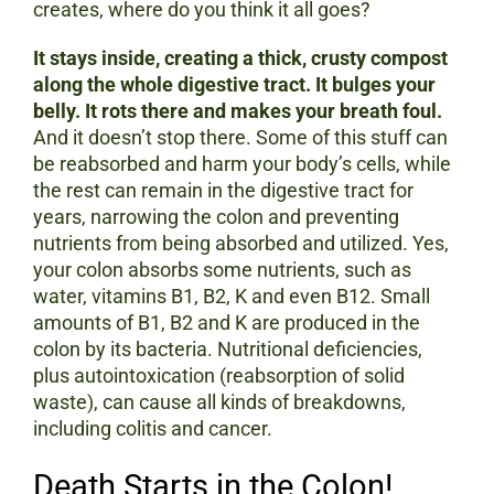
creates, where do you think it all goes?
It stays inside, creating a thick, crusty compost
along the whole digestive tract. It bulges your
belly. It rots there and makes your breath foul.
And it doesn’t stop there. Some of this stuff can
be reabsorbed and harm your body’s cells, while
the rest can remain in the digestive tract for
years, narrowing the colon and preventing
nutrients from being absorbed and utilized. Yes,
your colon absorbs some nutrients, such as
water, vitamins B1, B2, K and even B12. Small
amounts of B1, B2 and K are produced in the
colon by its bacteria. Nutritional deficiencies,
plus autointoxication (reabsorption of solid
waste), can cause all kinds of breakdowns,
including colitis and cancer.
Death Starts in the Colon!