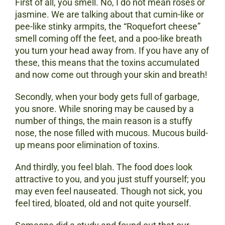
First of all, you smell. No, I do not mean roses or
jasmine. We are talking about that cumin-like or
pee-like stinky armpits, the “Roquefort cheese”
smell coming off the feet, and a poo-like breath
you turn your head away from. If you have any of
these, this means that the toxins accumulated
and now come out through your skin and breath!
Secondly, when your body gets full of garbage,
you snore. While snoring may be caused by a
number of things, the main reason is a stuffy
nose, the nose filled with mucous. Mucous build-
up means poor elimination of toxins.
And thirdly, you feel blah. The food does look
attractive to you, and you just stuff yourself; you
may even feel nauseated. Though not sick, you
feel tired, bloated, old and not quite yourself.