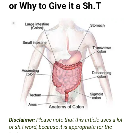
or Why to Give it a Sh.T
Disclaimer:
Please note that this article uses a lot
of sh.t word, because it is appropriate for the