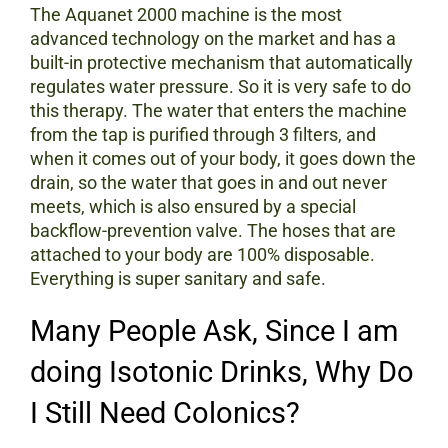
The Aquanet 2000 machine is the most
advanced technology on the market and has a
built-in protective mechanism that automatically
regulates water pressure. So it is very safe to do
this therapy. The water that enters the machine
from the tap is purified through 3 filters, and
when it comes out of your body, it goes down the
drain, so the water that goes in and out never
meets, which is also ensured by a special
backflow-prevention valve. The hoses that are
attached to your body are 100% disposable.
Everything is super sanitary and safe.
Many People Ask, Since I am
doing Isotonic Drinks, Why Do
I Still Need Colonics?