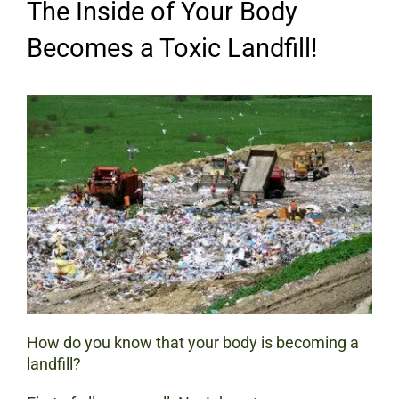
The Inside of Your Body
Becomes a Toxic Landfill!
How do you know that your body is becoming a
landfill?