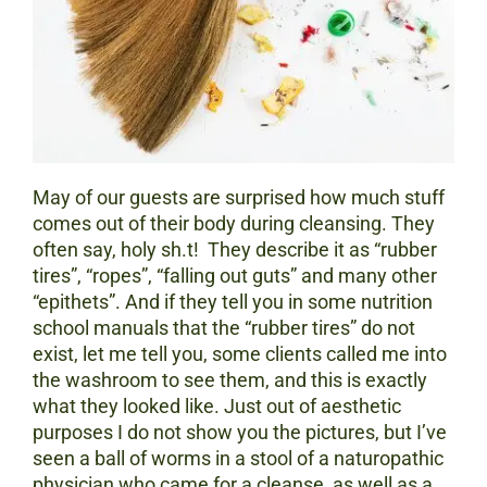
May of our guests are surprised how much stuff
comes out of their body during cleansing. They
often say, holy sh.t! They describe it as “rubber
tires”, “ropes”, “falling out guts” and many other
“epithets”. And if they tell you in some nutrition
school manuals that the “rubber tires” do not
exist, let me tell you, some clients called me into
the washroom to see them, and this is exactly
what they looked like. Just out of aesthetic
purposes I do not show you the pictures, but I’ve
seen a ball of worms in a stool of a naturopathic
physician who came for a cleanse, as well as a