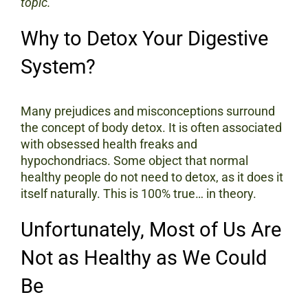
topic.
Why to Detox Your Digestive
System?
Many prejudices and misconceptions surround
the concept of body detox. It is often associated
with obsessed health freaks and
hypochondriacs. Some object that normal
healthy people do not need to detox, as it does it
itself naturally. This is 100% true… in theory.
Unfortunately, Most of Us Are
Not as Healthy as We Could
Be