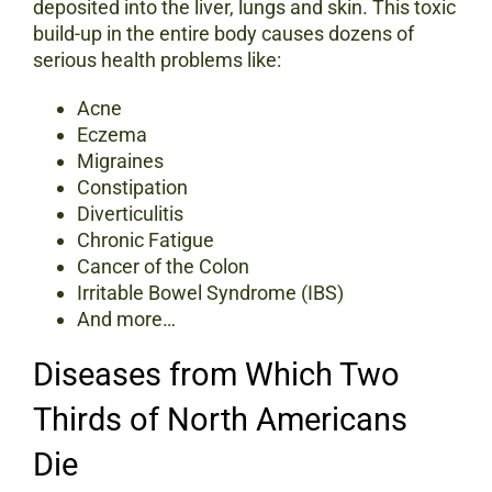
deposited into the liver, lungs and skin. This toxic
build-up in the entire body causes dozens of
serious health problems like:
Acne
Eczema
Migraines
Constipation
Diverticulitis
Chronic Fatigue
Cancer of the Colon
Irritable Bowel Syndrome (IBS)
And more…
Diseases from Which Two
Thirds of North Americans
Die