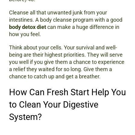
Cleanse all that unwanted junk from your
intestines. A body cleanse program with a good
body detox diet
can make a huge difference in
how you feel.
Think about your cells. Your survival and well-
being are their highest priorities. They will serve
you well if you give them a chance to experience
a relief they waited for so long. Give them a
chance to catch up and get a breather.
How Can Fresh Start Help You
to Clean Your Digestive
System?