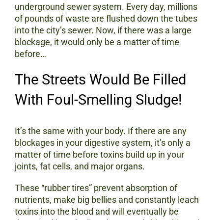
underground sewer system. Every day, millions
of pounds of waste are flushed down the tubes
into the city’s sewer. Now, if there was a large
blockage, it would only be a matter of time
before…
The Streets Would Be Filled
With Foul-Smelling Sludge!
It’s the same with your body. If there are any
blockages in your digestive system, it’s only a
matter of time before toxins build up in your
joints, fat cells, and major organs.
These “rubber tires” prevent absorption of
nutrients, make big bellies and constantly leach
toxins into the blood and will eventually be