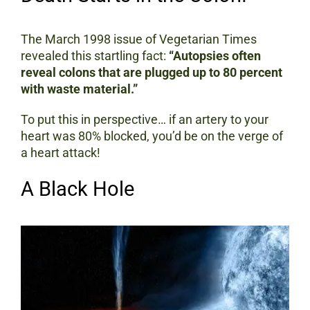
The March 1998 issue of Vegetarian Times
revealed this startling fact:
“Autopsies often
reveal colons that are plugged up to 80 percent
with waste material.”
To put this in perspective… if an artery to your
heart was 80% blocked, you’d be on the verge of
a heart attack!
A Black Hole