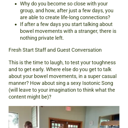
Why do you become so close with your
group, and how, after just a few days, you
are able to create life-long connections?
If after a few days you start talking about
bowel movements with a stranger, there is
nothing private left.
Fresh Start Staff and Guest Conversation
This is the time to laugh, to test your toughness
and to get early. Where else do you get to talk
about your bowel movements, in a super casual
manner? How about sing a sexy Isotonic Song
(will leave to your imagination to think what the
content might be)?