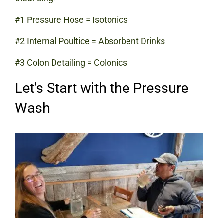
#1 Pressure Hose = Isotonics
#2 Internal Poultice = Absorbent Drinks
#3 Colon Detailing = Colonics
Let’s Start with the Pressure
Wash