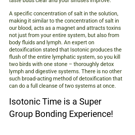
taste buds clear and your sinuses improve.
A specific concentration of salt in the solution,
making it similar to the concentration of salt in
our blood, acts as a magnet and attracts toxins
not just from your entire system, but also from
body fluids and lymph. An expert on
detoxification stated that Isotonic produces the
flush of the entire lymphatic system, so you kill
two birds with one stone – thoroughly detox
lymph and digestive systems. There is no other
such broad-acting method of detoxification that
can do a full cleanse of two systems at once.
Isotonic Time is a Super
Group Bonding Experience!