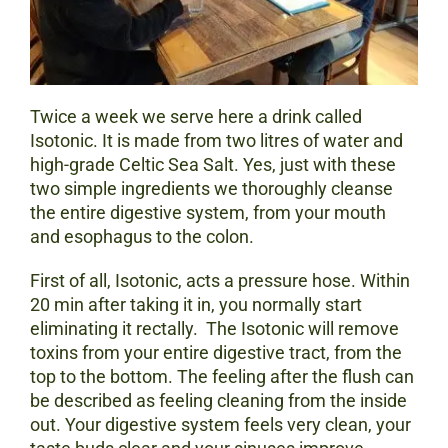
Twice a week we serve here a drink called
Isotonic. It is made from two litres of water and
high-grade Celtic Sea Salt. Yes, just with these
two simple ingredients we thoroughly cleanse
the entire digestive system, from your mouth
and esophagus to the colon.
First of all, Isotonic, acts a pressure hose. Within
20 min after taking it in, you normally start
eliminating it rectally. The Isotonic will remove
toxins from your entire digestive tract, from the
top to the bottom. The feeling after the flush can
be described as feeling cleaning from the inside
out. Your digestive system feels very clean, your