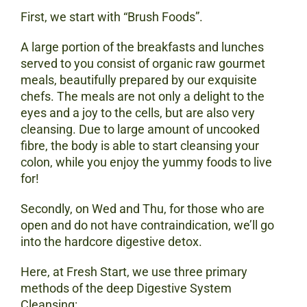
First, we start with “Brush Foods”.
A large portion of the breakfasts and lunches
served to you consist of organic raw gourmet
meals, beautifully prepared by our exquisite
chefs. The meals are not only a delight to the
eyes and a joy to the cells, but are also very
cleansing. Due to large amount of uncooked
fibre, the body is able to start cleansing your
colon, while you enjoy the yummy foods to live
for!
Secondly, on Wed and Thu, for those who are
open and do not have contraindication, we’ll go
into the hardcore digestive detox.
Here, at Fresh Start, we use three primary
methods of the deep Digestive System
Cleansing: