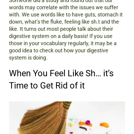
Someone did a study and found out that our
words may correlate with the issues we suffer
with. We use words like to have guts, stomach it
down, what’s the fluke, feeling like sh.t and the
like. It turns out most people talk about their
digestive system on a daily basis! If you use
those in your vocabulary regularly, it may be a
good idea to check out how your digestive
system is doing.
When You Feel Like Sh… it’s
Time to Get Rid of it