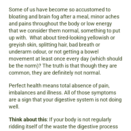
Some of us have become so accustomed to
bloating and brain fog after a meal, minor aches
and pains throughout the body or low energy
that we consider them normal, something to put
up with. What about tired-looking yellowish or
greyish skin, splitting hair, bad breath or
underarm odour, or not getting a bowel
movement at least once every day (which should
be the norm)? The truth is that though they are
common, they are definitely not normal.
Perfect health means total absence of pain,
imbalances and illness. All of those symptoms
are a sign that your digestive system is not doing
well.
Think about this
: If your body is not regularly
ridding itself of the waste the digestive process