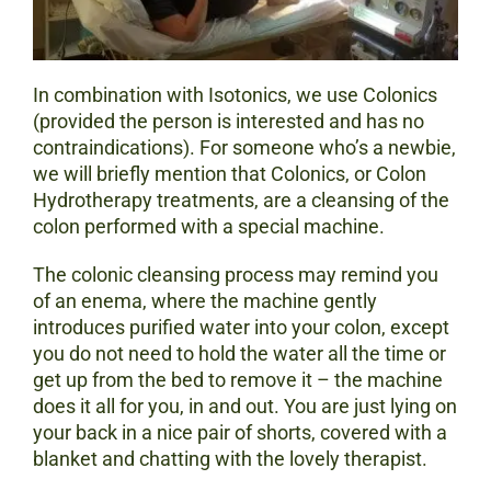
In combination with Isotonics, we use Colonics
(provided the person is interested and has no
contraindications). For someone who’s a newbie,
we will briefly mention that Colonics, or Colon
Hydrotherapy treatments, are a cleansing of the
colon performed with a special machine.
The colonic cleansing process may remind you
of an enema, where the machine gently
introduces purified water into your colon, except
you do not need to hold the water all the time or
get up from the bed to remove it – the machine
does it all for you, in and out. You are just lying on
your back in a nice pair of shorts, covered with a
blanket and chatting with the lovely therapist.