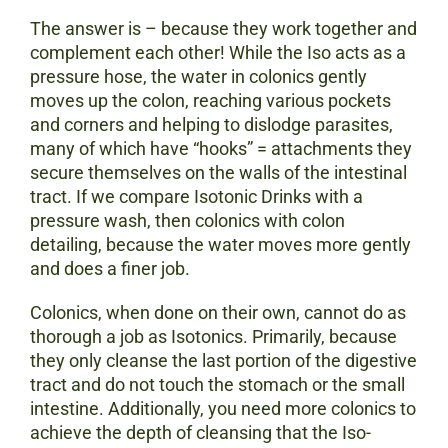
The answer is – because they work together and
complement each other! While the Iso acts as a
pressure hose, the water in colonics gently
moves up the colon, reaching various pockets
and corners and helping to dislodge parasites,
many of which have “hooks” = attachments they
secure themselves on the walls of the intestinal
tract. If we compare Isotonic Drinks with a
pressure wash, then colonics with colon
detailing, because the water moves more gently
and does a finer job.
Colonics, when done on their own, cannot do as
thorough a job as Isotonics. Primarily, because
they only cleanse the last portion of the digestive
tract and do not touch the stomach or the small
intestine. Additionally, you need more colonics to
achieve the depth of cleansing that the Iso-