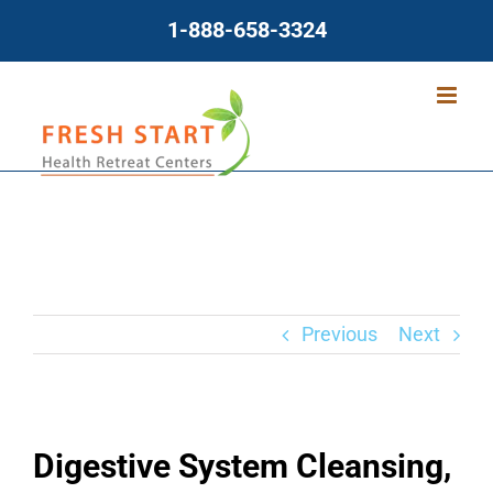
Skip
1-888-658-3324
to
content
Previous
Next
Digestive System Cleansing,