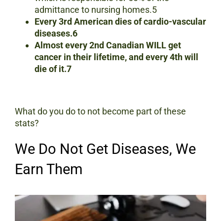
admittance to nursing homes.5
Every 3rd American dies of cardio-vascular
diseases.6
Almost every 2nd Canadian WILL get
cancer in their lifetime, and every 4th will
die of it.7
What do you do to not become part of these
stats?
We Do Not Get Diseases, We
Earn Them