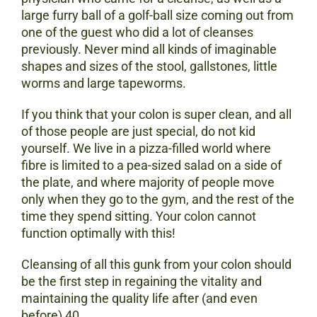
large furry ball of a golf-ball size coming out from
one of the guest who did a lot of cleanses
previously. Never mind all kinds of imaginable
shapes and sizes of the stool, gallstones, little
worms and large tapeworms.
If you think that your colon is super clean, and all
of those people are just special, do not kid
yourself. We live in a pizza-filled world where
fibre is limited to a pea-sized salad on a side of
the plate, and where majority of people move
only when they go to the gym, and the rest of the
time they spend sitting. Your colon cannot
function optimally with this!
Cleansing of all this gunk from your colon should
be the first step in regaining the vitality and
maintaining the quality life after (and even
before) 40.