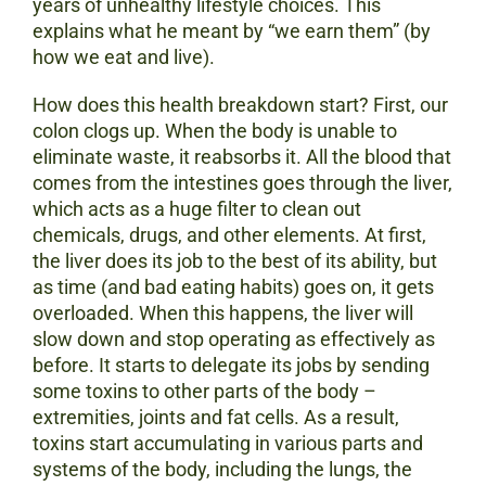
years of unhealthy lifestyle choices. This
explains what he meant by “we earn them” (by
how we eat and live).
How does this health breakdown start? First, our
colon clogs up. When the body is unable to
eliminate waste, it reabsorbs it. All the blood that
comes from the intestines goes through the liver,
which acts as a huge filter to clean out
chemicals, drugs, and other elements. At first,
the liver does its job to the best of its ability, but
as time (and bad eating habits) goes on, it gets
overloaded. When this happens, the liver will
slow down and stop operating as effectively as
before. It starts to delegate its jobs by sending
some toxins to other parts of the body –
extremities, joints and fat cells. As a result,
toxins start accumulating in various parts and
systems of the body, including the lungs, the