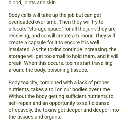
blood, joints and skin.
Body cells will take up the job but can get
overloaded over time. Then they will try to
allocate “storage space” for all the junk they are
receiving, and so will create a tumour. They will
create a capsule for it to ensure it is well
insulated. As the toxins continue increasing, the
storage will get too small to hold them, and it will
break. When this occurs, toxins start travelling
around the body, poisoning tissues.
Body toxicity, combined with a lack of proper
nutrients, takes a toll on our bodies over time.
Without the body getting sufficient nutrients to
self-repair and an opportunity to self-cleanse
effectively, the toxins get deeper and deeper into
the tissues and organs.