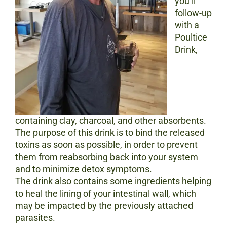
you’ll
follow-up
with a
Poultice
Drink,
containing clay, charcoal, and other absorbents.
The purpose of this drink is to bind the released
toxins as soon as possible, in order to prevent
them from reabsorbing back into your system
and to minimize detox symptoms.
The drink also contains some ingredients helping
to heal the lining of your intestinal wall, which
may be impacted by the previously attached
parasites.