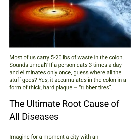
Most of us carry 5-20 lbs of waste in the colon.
Sounds unreal? If a person eats 3 times a day
and eliminates only once, guess where all the
stuff goes? Yes, it accumulates in the colon in a
form of thick, hard plaque – “rubber tires”.
The Ultimate Root Cause of
All Diseases
Imagine for a moment a city with an