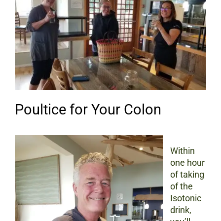
Poultice for Your Colon
Within
one hour
of taking
of the
Isotonic
drink,