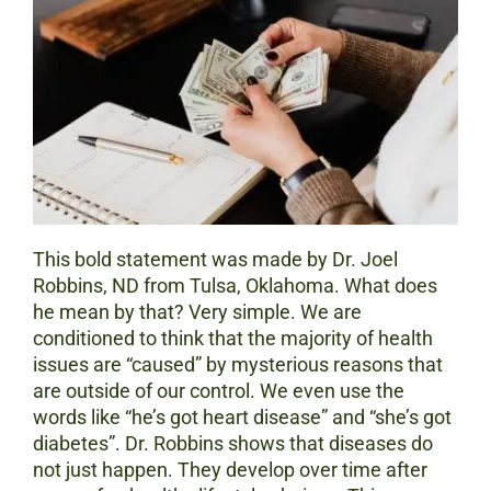
This bold statement was made by Dr. Joel
Robbins, ND from Tulsa, Oklahoma. What does
he mean by that? Very simple. We are
conditioned to think that the majority of health
issues are “caused” by mysterious reasons that
are outside of our control. We even use the
words like “he’s got heart disease” and “she’s got
diabetes”. Dr. Robbins shows that diseases do
not just happen. They develop over time after