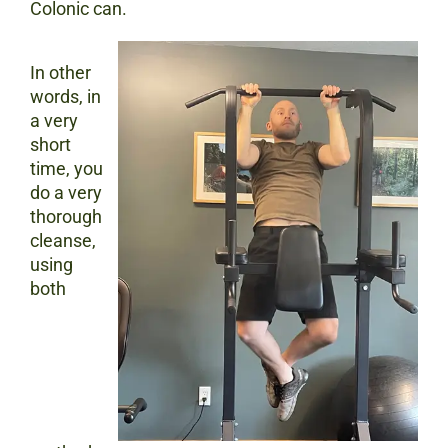
Colonic can.
In other
words, in
a very
short
time, you
do a very
thorough
cleanse,
using
both