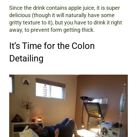
Since the drink contains apple juice, it is super
delicious (though it will naturally have some
gritty texture to it), but you have to drink it right
away, to prevent form getting thick.
It’s Time for the Colon
Detailing