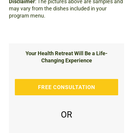
Disclaimer
: The pictures above are samples and
may vary from the dishes included in your
program menu.
Your Health Retreat Will Be a Life-
Changing Experience
FREE CONSULTATION
OR