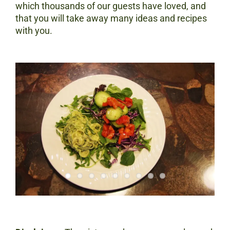
which thousands of our guests have loved, and
that you will take away many ideas and recipes
with you.