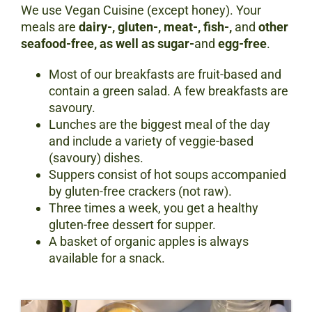
We use Vegan Cuisine (except honey). Your
meals are
dairy
-, gluten-, meat-, fish-,
and
other
seafood-free, as well as sugar-
and
egg-free
.
Most of our breakfasts are fruit-based and
contain a green salad. A few breakfasts are
savoury.
Lunches are the biggest meal of the day
and include a variety of veggie-based
(savoury) dishes.
Suppers consist of hot soups accompanied
by gluten-free crackers (not raw).
Three times a week, you get a healthy
gluten-free dessert for supper.
A basket of organic apples is always
available for a snack.