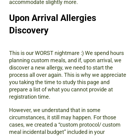
accommodate slightly more.
Upon Arrival Allergies
Discovery
This is our WORST nightmare :) We spend hours
planning custom meals, and if, upon arrival, we
discover a new allergy, we need to start the
process all over again. This is why we appreciate
you taking the time to study this page and
prepare a list of what you cannot provide at
registration time.
However, we understand that in some
circumstances, it still may happen. For those
cases, we created a “custom protocol/ custom
meal incidental budget” included in your