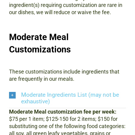
ingredient(s) requiring customization are rare in
our dishes, we will reduce or waive the fee.
Moderate Meal
Customizations
These customizations include ingredients that
are frequently in our meals.
Moderate Ingredients List (may not be
exhaustive)
Moderate Meal customization fee per week:
$75 per 1 item; $125-150 for 2 items; $150 for
substituting one of the following food categories:
all soy, all green leafy vegetables, grains or