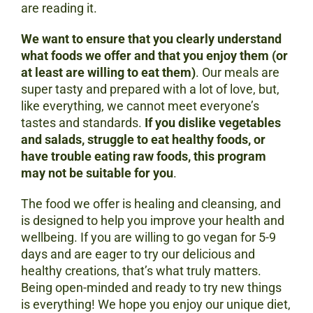
are reading it.
We want to ensure that you clearly understand
what foods we offer and that you enjoy them (or
at least are willing to eat them)
. Our meals are
super tasty and prepared with a lot of love, but,
like everything, we cannot meet everyone’s
tastes and standards.
If you dislike vegetables
and salads, struggle to eat healthy foods, or
have trouble eating raw foods, this program
may not be suitable for you
.
The food we offer is healing and cleansing, and
is designed to help you improve your health and
wellbeing. If you are willing to go vegan for 5-9
days and are eager to try our delicious and
healthy creations, that’s what truly matters.
Being open-minded and ready to try new things
is everything! We hope you enjoy our unique diet,