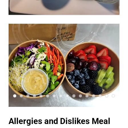
Allergies and Dislikes Meal