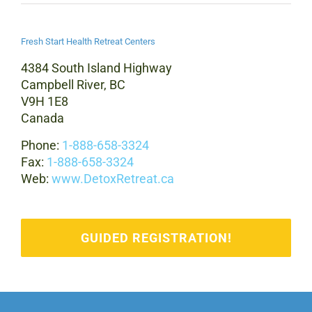
Fresh Start Health Retreat Centers
4384 South Island Highway
Campbell River, BC
V9H 1E8
Canada
Phone:
1-888-658-3324
Fax:
1-888-658-3324
Web:
www.DetoxRetreat.ca
GUIDED REGISTRATION!