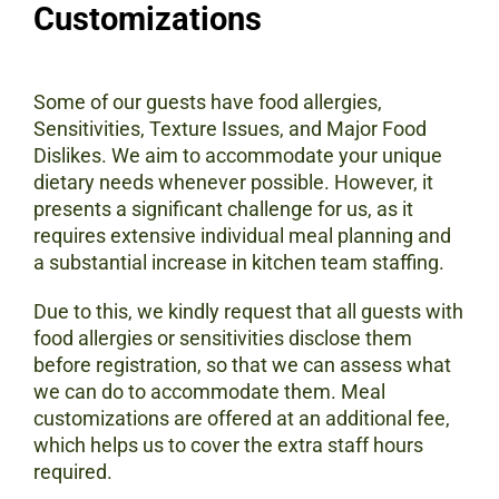
Customizations
Some of our guests have food allergies,
Sensitivities, Texture Issues, and Major Food
Dislikes. We aim to accommodate your unique
dietary needs whenever possible. However, it
presents a significant challenge for us, as it
requires extensive individual meal planning and
a substantial increase in kitchen team staffing.
Due to this, we kindly request that all guests with
food allergies or sensitivities disclose them
before registration, so that we can assess what
we can do to accommodate them. Meal
customizations are offered at an additional fee,
which helps us to cover the extra staff hours
required.