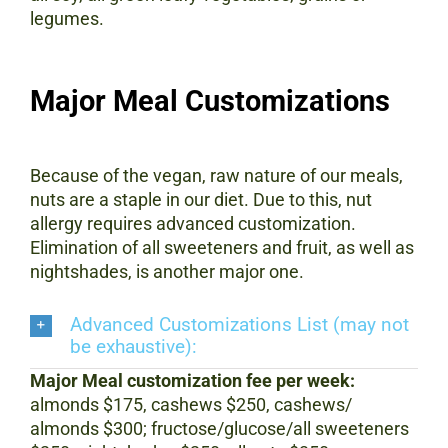
legumes.
Major Meal Customizations
Because of the vegan, raw nature of our meals,
nuts are a staple in our diet. Due to this, nut
allergy requires advanced customization.
Elimination of all sweeteners and fruit, as well as
nightshades, is another major one.
Advanced Customizations List (may not
be exhaustive):
Major Meal customization fee per week:
almonds $175, cashews $250, cashews/
almonds $300; fructose/glucose/all sweeteners