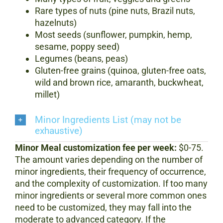
Rare types of nuts (pine nuts, Brazil nuts,
hazelnuts)
Most seeds (sunflower, pumpkin, hemp,
sesame, poppy seed)
Legumes (beans, peas)
Gluten-free grains (quinoa, gluten-free oats,
wild and brown rice, amaranth, buckwheat,
millet)
Minor Ingredients List (may not be
exhaustive)
Minor Meal customization fee per week:
$0-75.
The amount varies depending on the number of
minor ingredients, their frequency of occurrence,
and the complexity of customization.
If too many
minor ingredients or several more common ones
need to be customized, they may fall into the
moderate to advanced category. If the