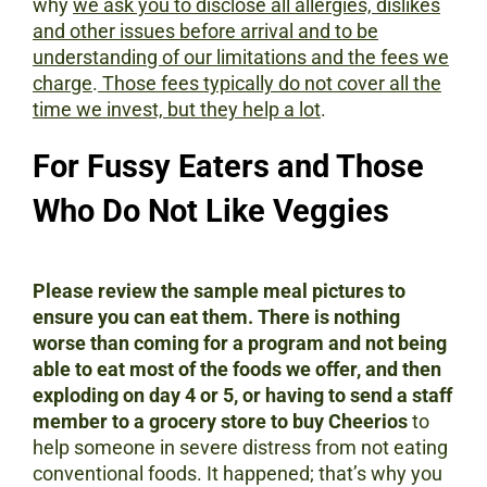
why
we ask you to disclose all allergies, dislikes
and other issues before arrival and to be
understanding of our limitations and the fees we
charge
.
Those fees typically do not cover all the
time we invest, but they help a lot
.
For Fussy Eaters and Those
Who Do Not Like Veggies
Please review the sample meal pictures to
ensure you can eat them.
There is nothing
worse than coming for a program and not being
able to eat most of the foods we offer, and then
exploding on day 4 or 5, or having to send a staff
member to a grocery store to buy Cheerios
to
help someone in severe distress from not eating
conventional foods.
It happened; that’s why you