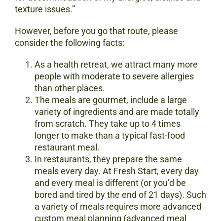
texture issues.”
However, before you go that route, please
consider the following facts:
As a health retreat, we attract many more
people with moderate to severe allergies
than other places.
The meals are gourmet, include a large
variety of ingredients and are made totally
from scratch. They take up to 4 times
longer to make than a typical fast-food
restaurant meal.
In restaurants, they prepare the same
meals every day. At Fresh Start, every day
and every meal is different (or you’d be
bored and tired by the end of 21 days). Such
a variety of meals requires more advanced
custom meal planning (advanced meal