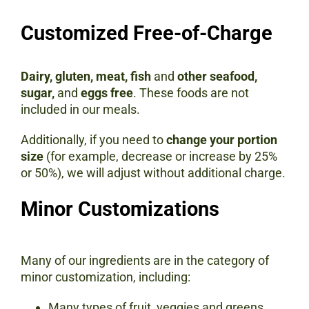
Customized Free-of-Charge
Dairy, gluten, meat, fish
and
other seafood,
sugar,
and
eggs free
. These foods are not
included in our meals.
Additionally, if you need to
change your portion
size
(for example, decrease or increase by 25%
or 50%), we will adjust without additional charge.
Minor Customizations
Many of our ingredients are in the category of
minor customization, including:
Many types of fruit, veggies and greens