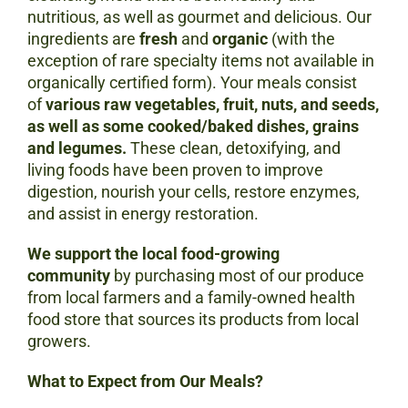
nutritious, as well as gourmet and delicious. Our
ingredients are
fresh
and
organic
(with the
exception of rare specialty items not available in
organically certified form). Your meals consist
of
various raw vegetables, fruit, nuts, and seeds,
as well as some cooked/baked dishes, grains
and legumes.
These clean, detoxifying, and
living foods have been proven to improve
digestion, nourish your cells, restore enzymes,
and assist in energy restoration.
We support the local food-growing
community
by purchasing most of our produce
from local farmers and a family-owned health
food store that sources its products from local
growers.
What to Expect from Our Meals?