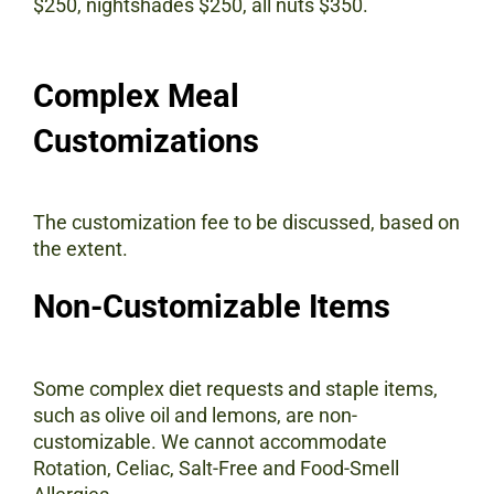
$250, nightshades $250, all nuts $350.
Complex Meal
Customizations
The customization fee to be discussed, based on
the extent.
Non-Customizable Items
Some complex diet requests and staple items,
such as olive oil and lemons, are non-
customizable. We cannot accommodate
Rotation, Celiac, Salt-Free and Food-Smell