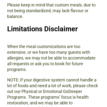
Please keep in mind that custom meals, due to
not being standardized, may lack flavour or
balance.
Limitations Disclaimer
When the meal customizations are too
extensive, or we have too many guests with
allergies, we may not be able to accommodate
all requests or ask you to book for future
programs.
NOTE: If your digestive system cannot handle a
lot of foods and need a lot of work, please check
out our Physical or Emotional GoDeeper
Programs. These programs’ focus is health
restoration, and we may be able to