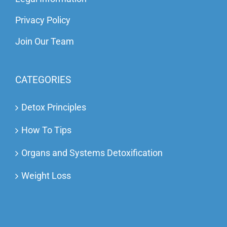
Privacy Policy
Join Our Team
CATEGORIES
Detox Principles
How To Tips
Organs and Systems Detoxification
Weight Loss