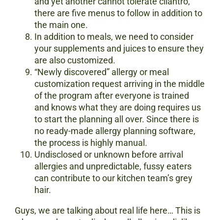
and yet another cannot tolerate cilantro,
there are five menus to follow in addition to
the main one.
In addition to meals, we need to consider
your supplements and juices to ensure they
are also customized.
“Newly discovered” allergy or meal
customization request arriving in the middle
of the program after everyone is trained
and knows what they are doing requires us
to start the planning all over. Since there is
no ready-made allergy planning software,
the process is highly manual.
Undisclosed or unknown before arrival
allergies and unpredictable, fussy eaters
can contribute to our kitchen team’s grey
hair.
Guys, we are talking about real life here… This is