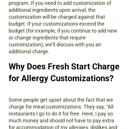
program. If you need to add customization of
additional ingredients upon arrival, the
customization will be charged against that
budget. If your customizations exceed the
budget (for example, if you continue to add new
or change ingredients that require
customization), we’ll discuss with you an
additional charge.
Why Does Fresh Start Charge
for Allergy Customizations?
Some people get upset about the fact that we
charge for meal customizations. They say, “All
restaurants I go to do it for free. Here, I pay so
much money and should not have to pay extra
for accommodation of my allergies, dislikes and