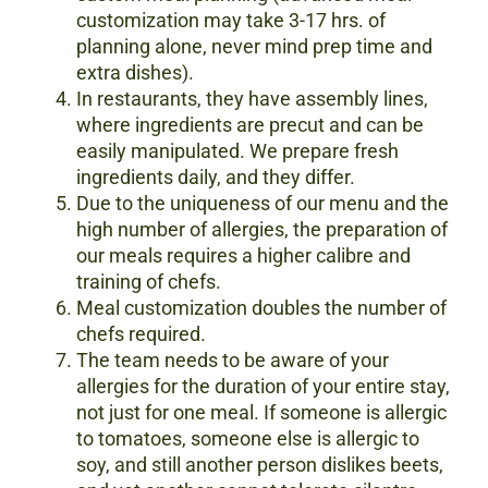
customization may take 3-17 hrs. of
planning alone, never mind prep time and
extra dishes).
In restaurants, they have assembly lines,
where ingredients are precut and can be
easily manipulated. We prepare fresh
ingredients daily, and they differ.
Due to the uniqueness of our menu and the
high number of allergies, the preparation of
our meals requires a higher calibre and
training of chefs.
Meal customization doubles the number of
chefs required.
The team needs to be aware of your
allergies for the duration of your entire stay,
not just for one meal. If someone is allergic
to tomatoes, someone else is allergic to
soy, and still another person dislikes beets,