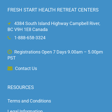
FRESH START HEALTH RETREAT CENTERS
4384 South Island Highway Campbell River,
BC V9H 1E8 Canada
1-888-658-3324
Registrations Open 7 Days 9.00am – 5.00pm
PST
Contact Us
RESOURCES
Terms and Conditions
Legal Information