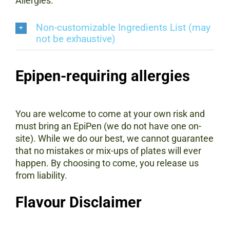
Allergies.
Non-customizable Ingredients List (may
not be exhaustive)
Epipen-requiring allergies
You are welcome to come at your own risk and
must bring an EpiPen (we do not have one on-
site). While we do our best, we cannot guarantee
that no mistakes or mix-ups of plates will ever
happen. By choosing to come, you release us
from liability.
Flavour Disclaimer