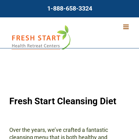
Skip
1-888-658-3324
to
content
Fresh Start Cleansing Diet
Over the years, we’ve crafted a fantastic
cleansing menu that is both healthy and