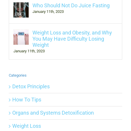
Who Should Not Do Juice Fasting
January 11th, 2023
Weight Loss and Obesity, and Why
You May Have Difficulty Losing
Weight
January 11th, 2023
Categories
Detox Principles
How To Tips
Organs and Systems Detoxification
Weight Loss