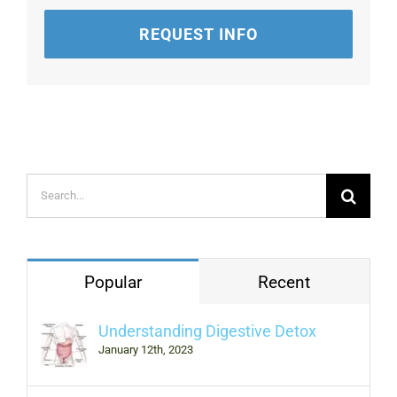
REQUEST INFO
Search
for:
Popular
Recent
Understanding Digestive Detox
January 12th, 2023