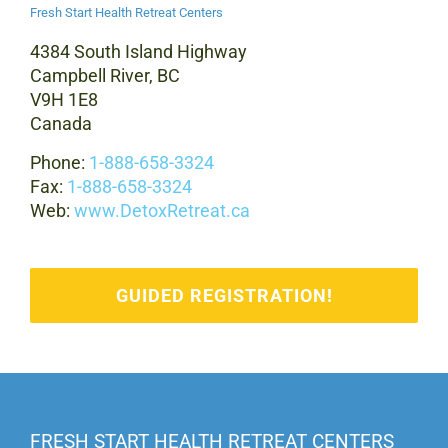
Fresh Start Health Retreat Centers
4384 South Island Highway
Campbell River, BC
V9H 1E8
Canada
Phone:
1-888-658-3324
Fax:
1-888-658-3324
Web:
www.DetoxRetreat.ca
GUIDED REGISTRATION!
FRESH START HEALTH RETREAT CENTERS