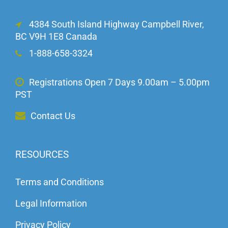
4384 South Island Highway Campbell River,
BC V9H 1E8 Canada
1-888-658-3324
Registrations Open 7 Days 9.00am – 5.00pm
PST
Contact Us
RESOURCES
Terms and Conditions
Legal Information
Privacy Policy