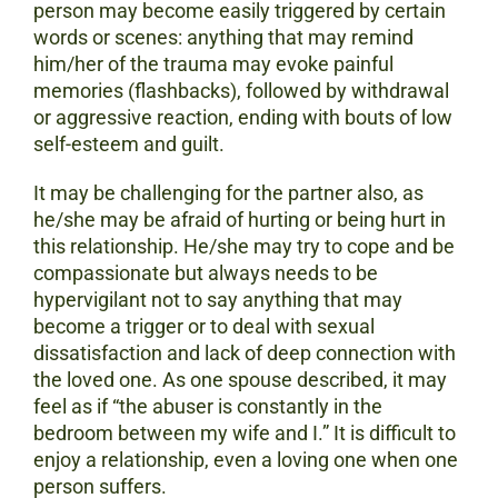
person may become easily triggered by certain
words or scenes: anything that may remind
him/her of the trauma may evoke painful
memories (flashbacks), followed by withdrawal
or aggressive reaction, ending with bouts of low
self-esteem and guilt.
It may be challenging for the partner also, as
he/she may be afraid of hurting or being hurt in
this relationship. He/she may try to cope and be
compassionate but always needs to be
hypervigilant not to say anything that may
become a trigger or to deal with sexual
dissatisfaction and lack of deep connection with
the loved one. As one spouse described, it may
feel as if “the abuser is constantly in the
bedroom between my wife and I.” It is difficult to
enjoy a relationship, even a loving one when one
person suffers.