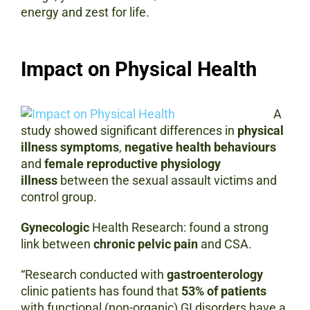
energy and zest for life.
Impact on Physical Health
A
study showed significant differences in
physical
illness symptoms
,
negative health behaviours
and
female reproductive physiology
illness
between the sexual assault victims and
control group.
Gynecologic
Health Research: found a strong
link between
chronic pelvic pain
and CSA.
“Research conducted with
gastroenterology
clinic patients has found that
53% of patients
with functional (non-organic) GI disorders have a