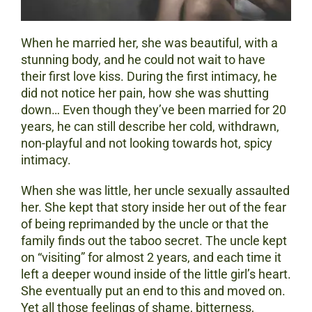
When he married her, she was beautiful, with a
stunning body, and he could not wait to have
their first love kiss. During the first intimacy, he
did not notice her pain, how she was shutting
down… Even though they’ve been married for 20
years, he can still describe her cold, withdrawn,
non-playful and not looking towards hot, spicy
intimacy.
When she was little, her uncle sexually assaulted
her. She kept that story inside her out of the fear
of being reprimanded by the uncle or that the
family finds out the taboo secret. The uncle kept
on “visiting” for almost 2 years, and each time it
left a deeper wound inside of the little girl’s heart.
She eventually put an end to this and moved on.
Yet all those feelings of shame, bitterness,