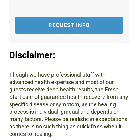
REQUEST INFO
Disclaimer:
Though we have professional staff with
advanced health expertise and most of our
guests receive deep health results, the Fresh
Start cannot guarantee health recovery from any
specific disease or symptom, as the healing
process is individual, gradual and depends on
many factors. Please be realistic in expectations
as there is no such thing as quick fixes when it
comes to healing.