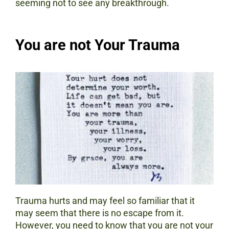
seeming not to see any breakthrough.
You are not Your Trauma
Trauma hurts and may feel so familiar that it
may seem that there is no escape from it.
However, you need to know that you are not your