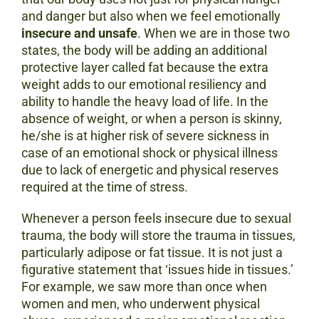
and danger but also when we feel emotionally
insecure and unsafe
. When we are in those two
states, the body will be adding an additional
protective layer called fat because the extra
weight adds to our emotional resiliency and
ability to handle the heavy load of life. In the
absence of weight, or when a person is skinny,
he/she is at higher risk of severe sickness in
case of an emotional shock or physical illness
due to lack of energetic and physical reserves
required at the time of stress.
Whenever a person feels insecure due to sexual
trauma, the body will store the trauma in tissues,
particularly adipose or fat tissue. It is not just a
figurative statement that ‘issues hide in tissues.’
For example, we saw more than once when
women and men, who underwent physical