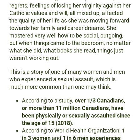
regrets, feelings of losing her virginity against her
Catholic values and will, all mixed up, affected
the quality of her life as she was moving forward
towards her family and career dreams. She
mastered very well how to be social, outgoing,
but when things came to the bedroom, no matter
what she did, what books she read, things just
weren’t working out.
This is a story of one of many women and men
who experienced a sexual assault, which is
much more common than one may think.
According to a study,
over 1/3 Canadians,
or
more than 11 million Canadians, have
been physically or sexually assaulted since
the age of 15 (2018)
.
According to World Health Organization,
1
in 3 women
and
1 in 6 men experiences