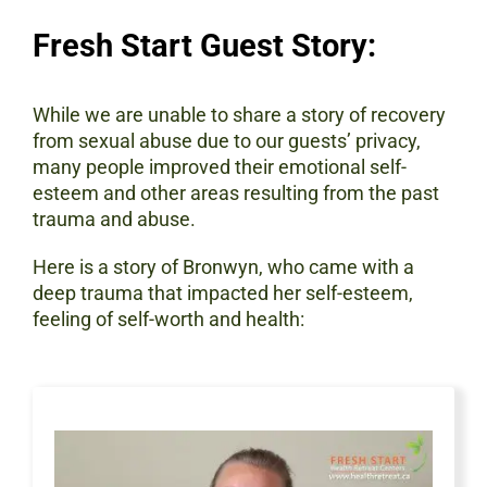
Fresh Start Guest Story:
While we are unable to share a story of recovery
from sexual abuse due to our guests’ privacy,
many people improved their emotional self-
esteem and other areas resulting from the past
trauma and abuse.
Here is a story of Bronwyn, who came with a
deep trauma that impacted her self-esteem,
feeling of self-worth and health: