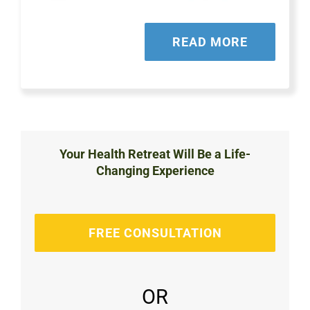
READ MORE
Your Health Retreat Will Be a Life-
Changing Experience
FREE CONSULTATION
OR