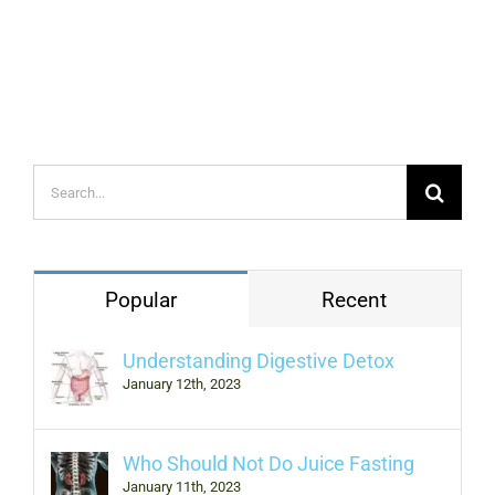
Search
for:
Popular
Recent
Understanding Digestive Detox
January 12th, 2023
Who Should Not Do Juice Fasting
January 11th, 2023