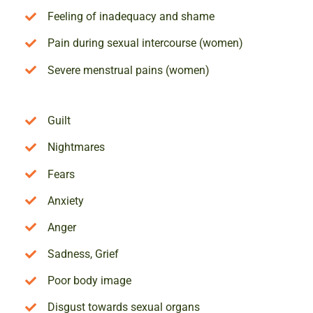
Feeling of inadequacy and shame
Pain during sexual intercourse (women)
Severe menstrual pains (women)
Guilt
Nightmares
Fears
Anxiety
Anger
Sadness, Grief
Poor body image
Disgust towards sexual organs