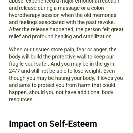
abuse, experienced a major emotional reaction
and release during a massage or a colon
hydrotherapy session when the old memories
and feelings associated with the past revoke.
After the release happened, the person felt great
relief and profound healing and stabilization.
When our tissues store pain, fear or anger, the
body will build the protective wall to keep our
fragile soul safer. And you may be in the gym
24/7 and still not be able to lose weight. Even
though you may be hating your body, it loves you
and aims to protect you from harm that could
happen, should you not have additional body
resources.
Impact on Self-Esteem