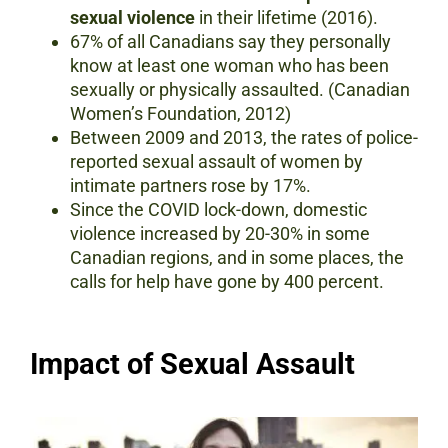
sexual violence
in their lifetime (2016).
67% of all Canadians say they personally
know at least one woman who has been
sexually or physically assaulted. (Canadian
Women’s Foundation, 2012)
Between 2009 and 2013, the rates of police-
reported sexual assault of women by
intimate partners rose by 17%.
Since the COVID lock-down, domestic
violence increased by 20-30% in some
Canadian regions, and in some places, the
calls for help have gone by 400 percent.
Impact of Sexual Assault