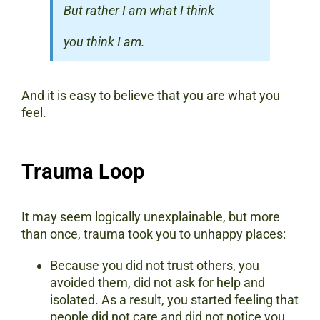
But rather I am what I think
you think I am.
And it is easy to believe that you are what you
feel.
Trauma Loop
It may seem logically unexplainable, but more
than once, trauma took you to unhappy places:
Because you did not trust others, you
avoided them, did not ask for help and
isolated. As a result, you started feeling that
people did not care and did not notice you.