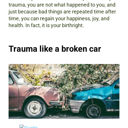
trauma, you are not what happened to you, and
just because bad things are repeated time after
time, you can regain your happiness, joy, and
health. In fact, it is your birthright.
Trauma like a broken car