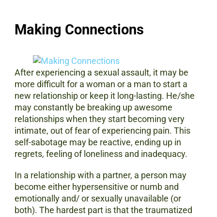
Making Connections
After experiencing a sexual assault, it may be
more difficult for a woman or a man to start a
new relationship or keep it long-lasting. He/she
may constantly be breaking up awesome
relationships when they start becoming very
intimate, out of fear of experiencing pain. This
self-sabotage may be reactive, ending up in
regrets, feeling of loneliness and inadequacy.
In a relationship with a partner, a person may
become either hypersensitive or numb and
emotionally and/ or sexually unavailable (or
both). The hardest part is that the traumatized