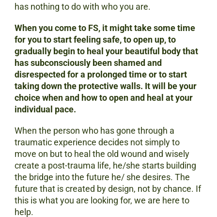
has nothing to do with who you are.
When you come to FS, it might take some time
for you to start feeling safe, to open up, to
gradually begin to heal your beautiful body that
has subconsciously been shamed and
disrespected for a prolonged time or to start
taking down the protective walls. It will be your
choice when and how to open and heal at your
individual pace.
When the person who has gone through a
traumatic experience decides not simply to
move on but to heal the old wound and wisely
create a post-trauma life, he/she starts building
the bridge into the future he/ she desires. The
future that is created by design, not by chance. If
this is what you are looking for, we are here to
help.