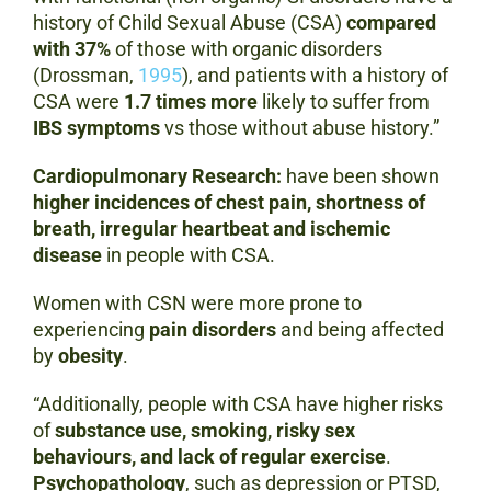
history of Child Sexual Abuse (CSA)
compared
with 37%
of those with organic disorders
(Drossman,
1995
), and patients with a history of
CSA were
1.7 times more
likely to suffer from
IBS symptoms
vs those without abuse history.”
Cardiopulmonary Research:
have been shown
higher incidences of chest pain, shortness of
breath, irregular heartbeat and ischemic
disease
in people with CSA.
Women with CSN were more prone to
experiencing
pain disorders
and being affected
by
obesity
.
“Additionally, people with CSA have higher risks
of
substance use, smoking, risky sex
behaviours, and lack of regular exercise
.
Psychopathology
, such as depression or PTSD,