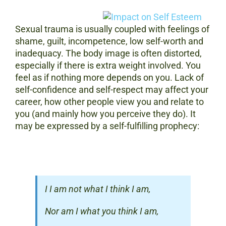
Sexual trauma is usually coupled with feelings of
shame, guilt, incompetence, low self-worth and
inadequacy. The body image is often distorted,
especially if there is extra weight involved. You
feel as if nothing more depends on you. Lack of
self-confidence and self-respect may affect your
career, how other people view you and relate to
you (and mainly how you perceive they do). It
may be expressed by a self-fulfilling prophecy:
I I am not what I think I am,
Nor am I what you think I am,