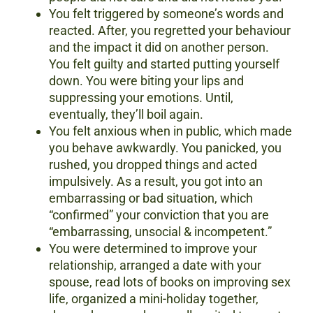
You felt triggered by someone’s words and
reacted. After, you regretted your behaviour
and the impact it did on another person.
You felt guilty and started putting yourself
down. You were biting your lips and
suppressing your emotions. Until,
eventually, they’ll boil again.
You felt anxious when in public, which made
you behave awkwardly. You panicked, you
rushed, you dropped things and acted
impulsively. As a result, you got into an
embarrassing or bad situation, which
“confirmed” your conviction that you are
“embarrassing, unsocial & incompetent.”
You were determined to improve your
relationship, arranged a date with your
spouse, read lots of books on improving sex
life, organized a mini-holiday together,