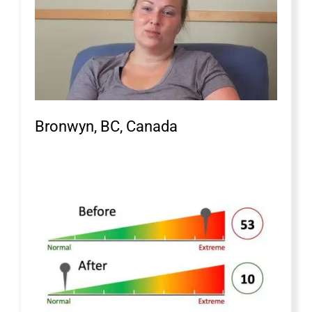
Bronwyn, BC, Canada