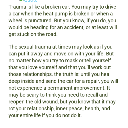
Trauma is like a broken car. You may try to drive
a car when the heat pump is broken or when a
wheel is punctured. But you know, if you do, you
would be heading for an accident, or at least will
get stuck on the road.
The sexual trauma at times may look as if you
can put it away and move on with your life. But
no matter how you try to mask or tell yourself
that you love yourself and that you’ll work out
those relationships, the truth is: until you heal
deep inside and send the car for a repair, you will
not experience a permanent improvement. It
may be scary to think you need to recall and
reopen the old wound, but you know that it may
rot your relationship, inner peace, health, and
your entire life if you do not do it.