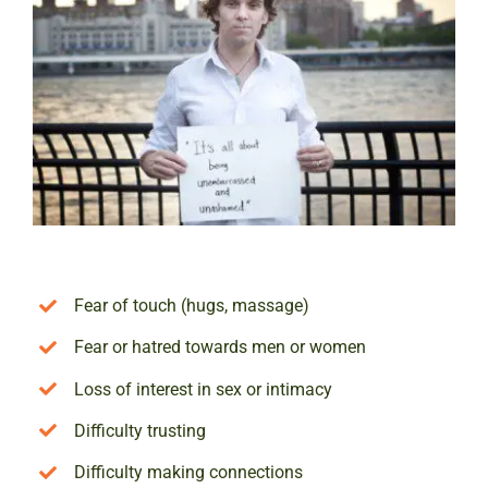
Fear of touch (hugs, massage)
Fear or hatred towards men or women
Loss of interest in sex or intimacy
Difficulty trusting
Difficulty making connections