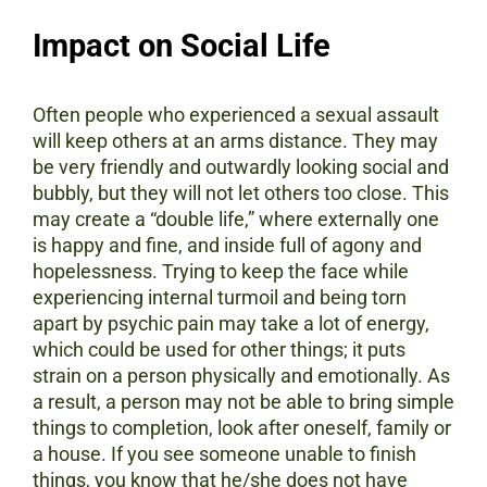
Impact on Social Life
Often people who experienced a sexual assault
will keep others at an arms distance. They may
be very friendly and outwardly looking social and
bubbly, but they will not let others too close. This
may create a “double life,” where externally one
is happy and fine, and inside full of agony and
hopelessness. Trying to keep the face while
experiencing internal turmoil and being torn
apart by psychic pain may take a lot of energy,
which could be used for other things; it puts
strain on a person physically and emotionally. As
a result, a person may not be able to bring simple
things to completion, look after oneself, family or
a house. If you see someone unable to finish
things, you know that he/she does not have