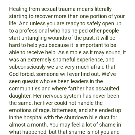
Healing from sexual trauma means literally
starting to recover more than one portion of your
life. And unless you are ready to safely open up
to a professional who has helped other people
start untangling wounds of the past, it will be
hard to help you because it is important to be
able to receive help. As simple as it may sound, it
was an extremely shameful experience, and
subconsciously we are very much afraid that,
God forbid, someone will ever find out. We’ve
seen guests who’ve been leaders in the
communities and where farther has assaulted
daughter. Her nervous system has never been
the same, her liver could not handle the
emotions of rage, bitterness, and she ended up
in the hospital with the shutdown bile duct for
almost a month. You may feel a lot of shame in
what happened, but that shame is not you and