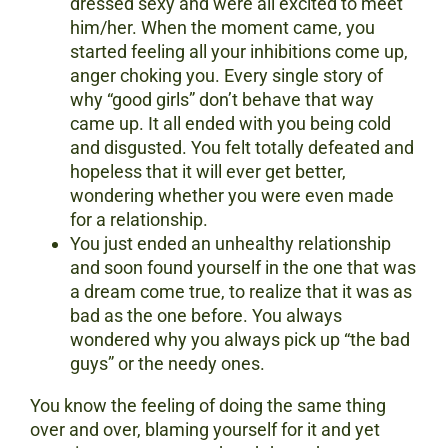
dressed sexy and were all excited to meet
him/her. When the moment came, you
started feeling all your inhibitions come up,
anger choking you. Every single story of
why “good girls” don’t behave that way
came up. It all ended with you being cold
and disgusted. You felt totally defeated and
hopeless that it will ever get better,
wondering whether you were even made
for a relationship.
You just ended an unhealthy relationship
and soon found yourself in the one that was
a dream come true, to realize that it was as
bad as the one before. You always
wondered why you always pick up “the bad
guys” or the needy ones.
You know the feeling of doing the same thing
over and over, blaming yourself for it and yet