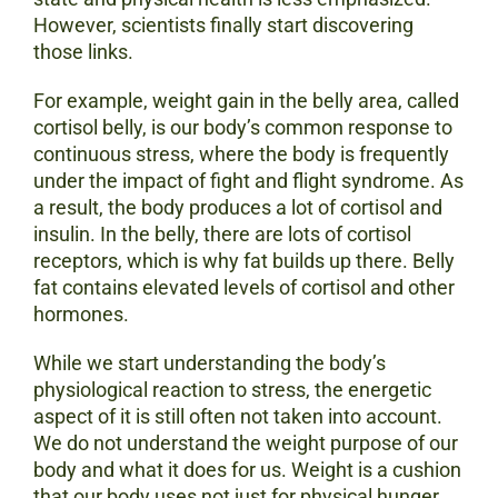
However, scientists finally start discovering
those links.
For example, weight gain in the belly area, called
cortisol belly, is our body’s common response to
continuous stress, where the body is frequently
under the impact of fight and flight syndrome. As
a result, the body produces a lot of cortisol and
insulin. In the belly, there are lots of cortisol
receptors, which is why fat builds up there. Belly
fat contains elevated levels of cortisol and other
hormones.
While we start understanding the body’s
physiological reaction to stress, the energetic
aspect of it is still often not taken into account.
We do not understand the weight purpose of our
body and what it does for us. Weight is a cushion
that our body uses not just for physical hunger