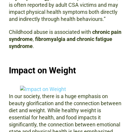
is often reported by adult CSA victims and may
impact physical health symptoms both directly
and indirectly through health behaviours.”
Childhood abuse is associated with
chronic pain
syndrome
,
fibromyalgia and
chronic fatigue
syndrome
.
Impact on Weight
In our society, there is a huge emphasis on
beauty glorification and the connection between
diet and weight. While healthy weight is
essential for health, and food impacts it
significantly, the connection between emotional
state and physical health is less emphasized.