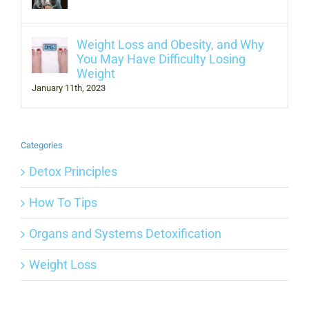
Weight Loss and Obesity, and Why
You May Have Difficulty Losing
Weight
January 11th, 2023
Categories
Detox Principles
How To Tips
Organs and Systems Detoxification
Weight Loss