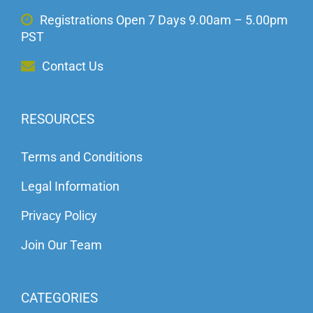
Registrations Open 7 Days 9.00am – 5.00pm
PST
Contact Us
RESOURCES
Terms and Conditions
Legal Information
Privacy Policy
Join Our Team
CATEGORIES