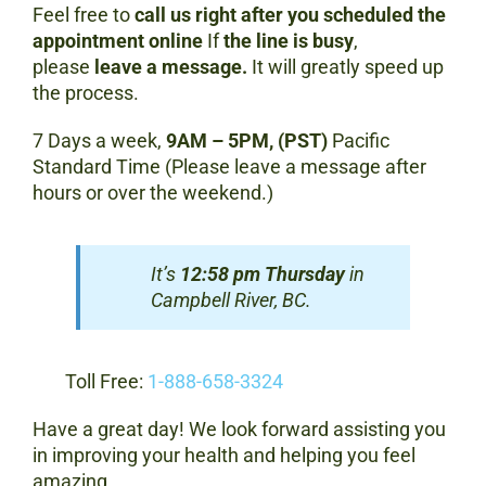
Feel free to
call us right after you scheduled the
appointment online
If
the line is busy
,
please
leave a message.
It will greatly speed up
the process.
7 Days a week,
9AM – 5PM, (PST)
Pacific
Standard Time (Please leave a message after
hours or over the weekend.)
It’s
12:58 pm Thursday
in
Campbell River, BC.
Toll Free:
1-888-658-3324
Have a great day! We look forward assisting you
in improving your health and helping you feel
amazing.