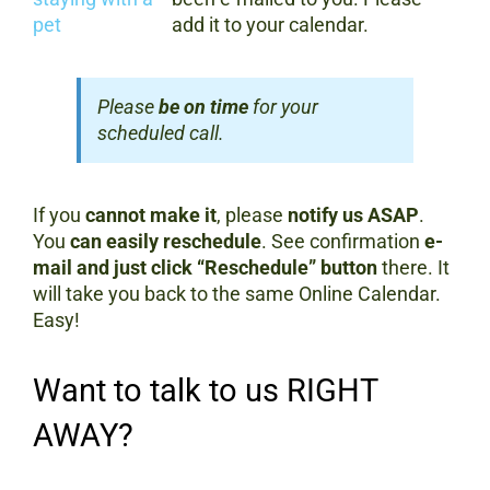
add it to your calendar.
Please
be on time
for your
scheduled call.
If you
cannot make it
, please
notify us ASAP
.
You
can easily reschedule
. See confirmation
e-
mail and just click “Reschedule” button
there. It
will take you back to the same Online Calendar.
Easy!
Want to talk to us RIGHT
AWAY?