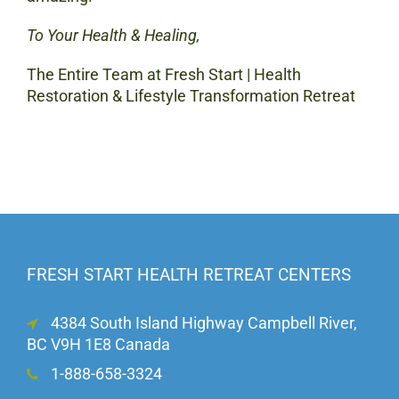
To Your Health & Healing,
The Entire Team at Fresh Start | Health
Restoration & Lifestyle Transformation Retreat
FRESH START HEALTH RETREAT CENTERS
4384 South Island Highway Campbell River,
BC V9H 1E8 Canada
1-888-658-3324