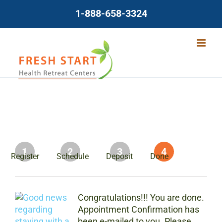
Skip
1-888-658-3324
to
content
1
2
3
4
Register
Schedule
Deposit
Done
Congratulations!!! You are done.
Appointment Confirmation has
been e-mailed to you. Please