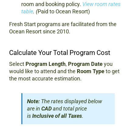
room and booking policy.
View room rates
table
. (
Paid to Ocean Resort)
Fresh Start programs are facilitated from the
Ocean Resort since 2010.
Calculate Your Total Program Cost
Select
Program Length
,
Program Date
you
would like to attend and the
Room Type
to get
the most accurate estimation.
Note:
The rates displayed below
are in
CAD
and total price
is
Inclusive of all Taxes
.