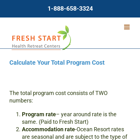
Skip
1-888-658-3324
to
content
Calculate Your Total Program Cost
The total program cost consists of TWO
numbers:
Program
rate
– year around rate is the
same. (Paid to Fresh Start)
Accommodation rate
-Ocean Resort rates
are seasonal and are subject to the type of