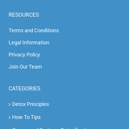
RESOURCES
Terms and Conditions
Legal Information
Privacy Policy
Join Our Team
CATEGORIES
Detox Principles
How To Tips