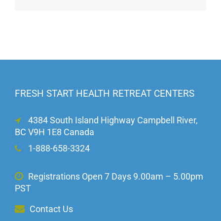
FRESH START HEALTH RETREAT CENTERS
4384 South Island Highway Campbell River,
BC V9H 1E8 Canada
1-888-658-3324
Registrations Open 7 Days 9.00am – 5.00pm
PST
Contact Us