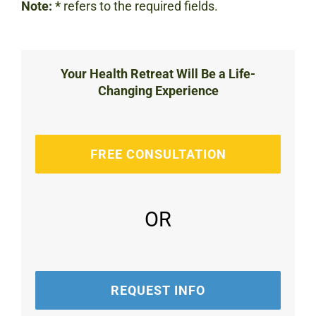
Note:
*
refers to the required fields.
Your Health Retreat Will Be a Life-
Changing Experience
FREE CONSULTATION
OR
REQUEST INFO